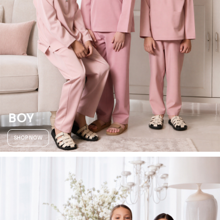
BOY
SHOP NOW