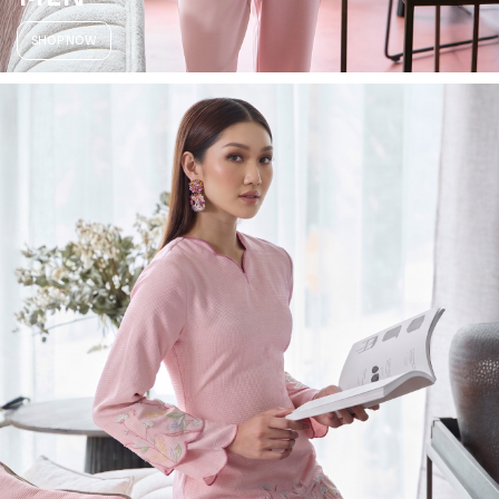
SHOP NOW