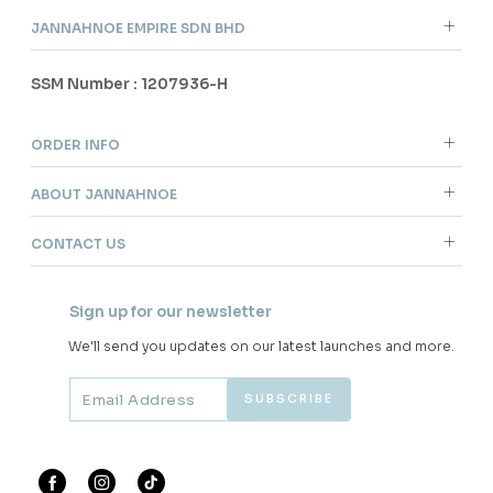
JANNAHNOE EMPIRE SDN BHD
SSM Number : 1207936-H
ORDER INFO
ABOUT JANNAHNOE
CONTACT US
Sign up for our newsletter
We'll send you updates on our latest launches and more.