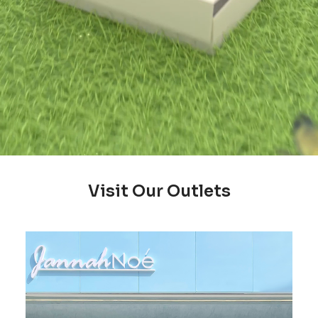
Visit Our Outlets