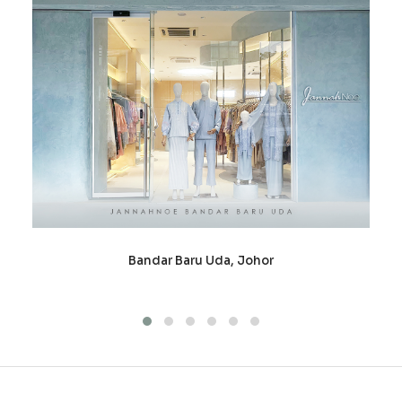
Bandar Baru Uda, Johor