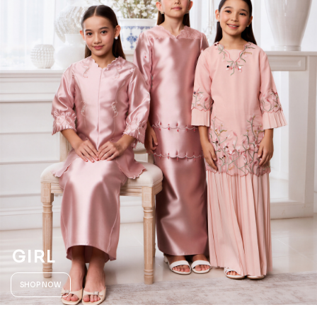
GIRL
SHOP NOW