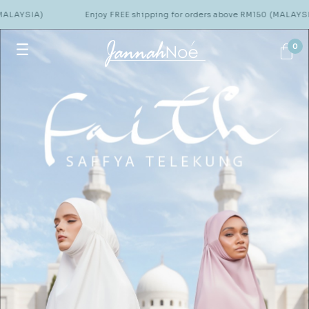
)
Enjoy FREE shipping for orders above RM150 (MALAYSIA)
0