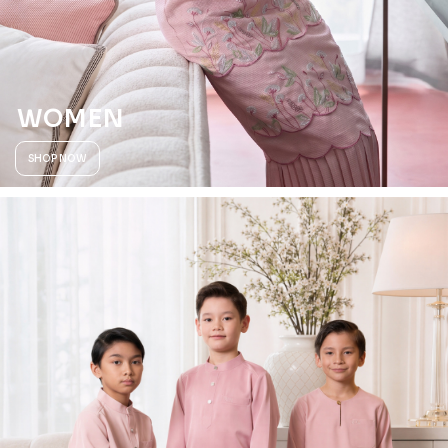
WOMEN
SHOP NOW